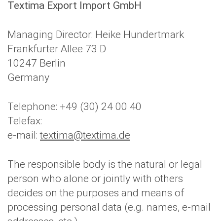
Textima Export Import GmbH
Managing Director: Heike Hundertmark
Frankfurter Allee 73 D
10247 Berlin
Germany
Telephone: +49 (30) 24 00 40
Telefax:
e-mail:
textima@textima.de
The responsible body is the natural or legal
person who alone or jointly with others
decides on the purposes and means of
processing personal data (e.g. names, e-mail