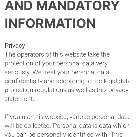
AND MANDATORY
INFORMATION
Privacy
The operators of this website take the
protection of your personal data very
seriously. We treat your personal data
confidentially and according to the legal data
protection regulations as well as this privacy
statement.
If you use this website, various personal data
will be collected. Personal data is data which
you can be personally identified with. This