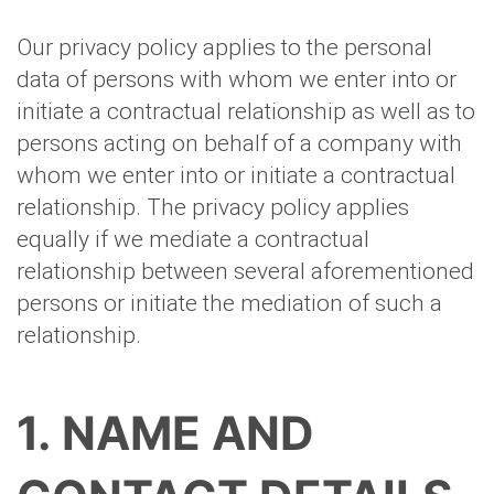
Our privacy policy applies to the personal
data of persons with whom we enter into or
initiate a contractual relationship as well as to
persons acting on behalf of a company with
whom we enter into or initiate a contractual
relationship. The privacy policy applies
equally if we mediate a contractual
relationship between several aforementioned
persons or initiate the mediation of such a
relationship.
1. NAME AND