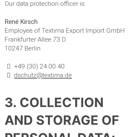
Our data protection officer is:
René Kirsch
Employee of Textima Export Import GmbH
Frankfurter Allee 73 D
10247 Berlin
+49 (30) 24 00 40
dschutz@textima.de
3. COLLECTION
AND STORAGE OF