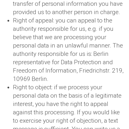
transfer of personal information you have
provided us to another person in charge.
Right of appeal: you can appeal to the
authority responsible for us, e.g. if you
believe that we are processing your
personal data in an unlawful manner. The
authority responsible for us is: Berlin
representative for Data Protection and
Freedom of Information, Friedrichstr. 219,
10969 Berlin.
Right to object: if we process your
personal data on the basis of a legitimate
interest, you have the right to appeal
against this processing. If you would like
to exercise your right of objection, a text