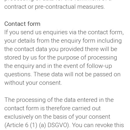
contract or pre-contractual measures.
Contact form
If you send us enquiries via the contact form,
your details from the enquiry form including
the contact data you provided there will be
stored by us for the purpose of processing
the enquiry and in the event of follow-up
questions. These data will not be passed on
without your consent.
The processing of the data entered in the
contact form is therefore carried out
exclusively on the basis of your consent
(Article 6 (1) (a) DSGVO). You can revoke this