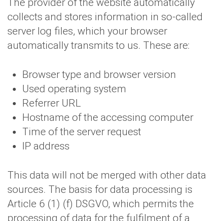
The provider of the website automatically
collects and stores information in so-called
server log files, which your browser
automatically transmits to us. These are:
Browser type and browser version
Used operating system
Referrer URL
Hostname of the accessing computer
Time of the server request
IP address
This data will not be merged with other data
sources. The basis for data processing is
Article 6 (1) (f) DSGVO, which permits the
processing of data for the fulfilment of a