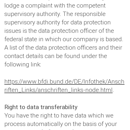
lodge a complaint with the competent
supervisory authority. The responsible
supervisory authority for data protection
issues is the data protection officer of the
federal state in which our company is based.
A list of the data protection officers and their
contact details can be found under the
following link:
https://www.bfdi.bund.de/DE/Infothek/Ansch
riften_Links/anschriften_links-node.html
.
Right to data transferability
You have the right to have data which we
process automatically on the basis of your