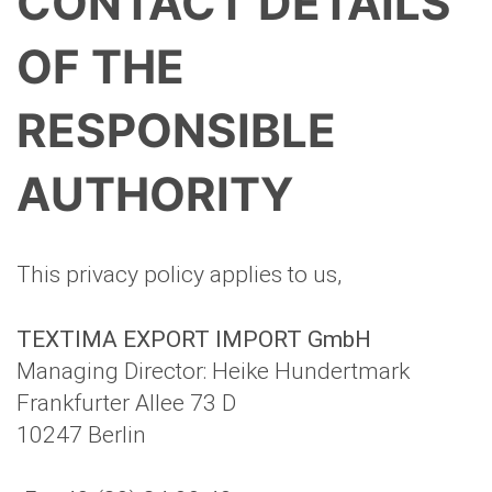
CONTACT DETAILS
OF THE
RESPONSIBLE
AUTHORITY
This privacy policy applies to us,
TEXTIMA EXPORT IMPORT GmbH
Managing Director: Heike Hundertmark
Frankfurter Allee 73 D
10247 Berlin