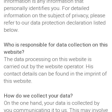
information is any information that
personally identifies you. For detailed
information on the subject of privacy, please
refer to our data protection declaration listed
below.
Who is responsible for data collection on this
website?
The data processing on this website is
carried out by the website operator. His
contact details can be found in the imprint of
this website.
How do we collect your data?
On the one hand, your data is collected by
you communicating it to us. This may involve