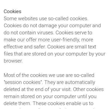
Cookies
Some websites use so-called cookies.
Cookies do not damage your computer and
do not contain viruses. Cookies serve to
make our offer more user-friendly, more
effective and safer. Cookies are small text
files that are stored on your computer by your
browser.
Most of the cookies we use are so-called
"session cookies". They are automatically
deleted at the end of your visit. Other cookies
remain stored on your computer until you
delete them. These cookies enable us to