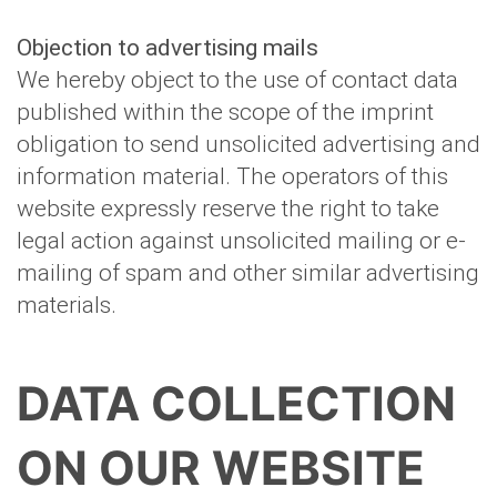
Objection to advertising mails
We hereby object to the use of contact data
published within the scope of the imprint
obligation to send unsolicited advertising and
information material. The operators of this
website expressly reserve the right to take
legal action against unsolicited mailing or e-
mailing of spam and other similar advertising
materials.
DATA COLLECTION
ON OUR WEBSITE