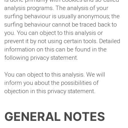
analysis programs. The analysis of your
surfing behaviour is usually anonymous; the
surfing behaviour cannot be traced back to
you. You can object to this analysis or
prevent it by not using certain tools. Detailed
information on this can be found in the
following privacy statement.
You can object to this analysis. We will
inform you about the possibilities of
objection in this privacy statement.
GENERAL NOTES