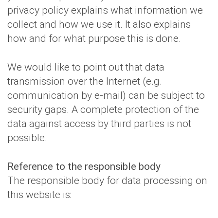
privacy policy explains what information we
collect and how we use it. It also explains
how and for what purpose this is done.
We would like to point out that data
transmission over the Internet (e.g.
communication by e-mail) can be subject to
security gaps. A complete protection of the
data against access by third parties is not
possible.
Reference to the responsible body
The responsible body for data processing on
this website is: