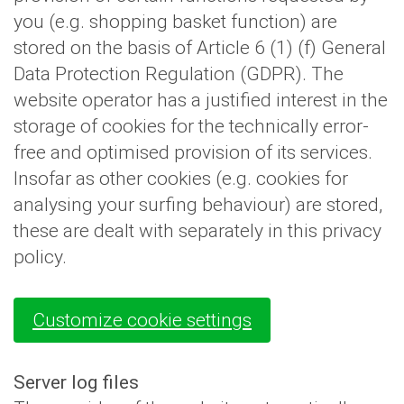
you (e.g. shopping basket function) are
stored on the basis of Article 6 (1) (f) General
Data Protection Regulation (GDPR). The
website operator has a justified interest in the
storage of cookies for the technically error-
free and optimised provision of its services.
Insofar as other cookies (e.g. cookies for
analysing your surfing behaviour) are stored,
these are dealt with separately in this privacy
policy.
Customize cookie settings
Server log files