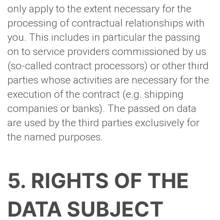
only apply to the extent necessary for the
processing of contractual relationships with
you. This includes in particular the passing
on to service providers commissioned by us
(so-called contract processors) or other third
parties whose activities are necessary for the
execution of the contract (e.g. shipping
companies or banks). The passed on data
are used by the third parties exclusively for
the named purposes.
5. RIGHTS OF THE
DATA SUBJECT