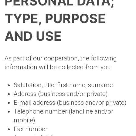
PERSONAL DATA;
TYPE, PURPOSE
AND USE
As part of our cooperation, the following
information will be collected from you:
Salutation, title, first name, surname
Address (business and/or private)
E-mail address (business and/or private)
Telephone number (landline and/or
mobile)
Fax number