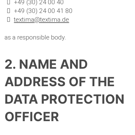
+49 (30) 24 00 40
+49 (30) 24 00 41 80
textima@textima.de
as a responsible body.
2. NAME AND
ADDRESS OF THE
DATA PROTECTION
OFFICER