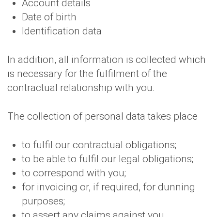
Account details
Date of birth
Identification data
In addition, all information is collected which
is necessary for the fulfilment of the
contractual relationship with you.
The collection of personal data takes place
to fulfil our contractual obligations;
to be able to fulfil our legal obligations;
to correspond with you;
for invoicing or, if required, for dunning
purposes;
to assert any claims against you