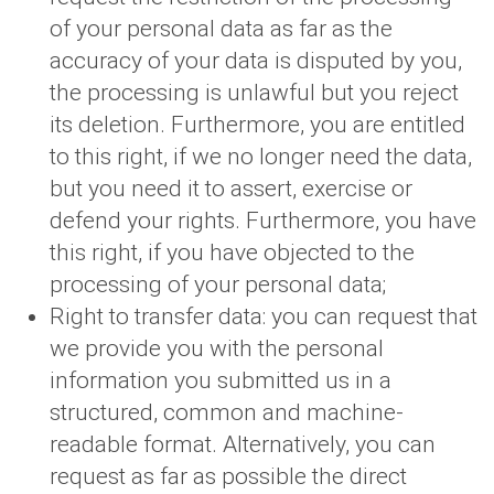
of your personal data as far as the
accuracy of your data is disputed by you,
the processing is unlawful but you reject
its deletion. Furthermore, you are entitled
to this right, if we no longer need the data,
but you need it to assert, exercise or
defend your rights. Furthermore, you have
this right, if you have objected to the
processing of your personal data;
Right to transfer data: you can request that
we provide you with the personal
information you submitted us in a
structured, common and machine-
readable format. Alternatively, you can
request as far as possible the direct