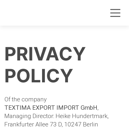
PRIVACY
POLICY
Of the company
TEXTIMA EXPORT IMPORT GmbH
,
Managing Director: Heike Hundertmark,
Frankfurter Allee 73 D, 10247 Berlin