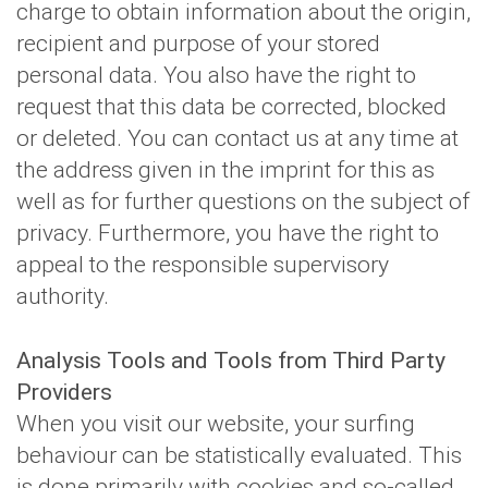
charge to obtain information about the origin,
recipient and purpose of your stored
personal data. You also have the right to
request that this data be corrected, blocked
or deleted. You can contact us at any time at
the address given in the imprint for this as
well as for further questions on the subject of
privacy. Furthermore, you have the right to
appeal to the responsible supervisory
authority.
Analysis Tools and Tools from Third Party
Providers
When you visit our website, your surfing
behaviour can be statistically evaluated. This
is done primarily with cookies and so-called