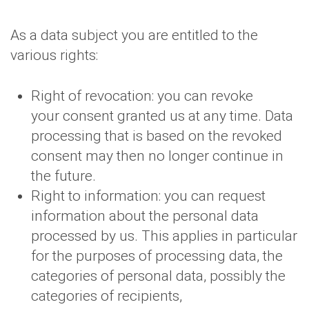
As a data subject you are entitled to the
various rights:
Right of revocation: you can revoke
your consent granted us at any time. Data
processing that is based on the revoked
consent may then no longer continue in
the future.
Right to information: you can request
information about the personal data
processed by us. This applies in particular
for the purposes of processing data, the
categories of personal data, possibly the
categories of recipients,