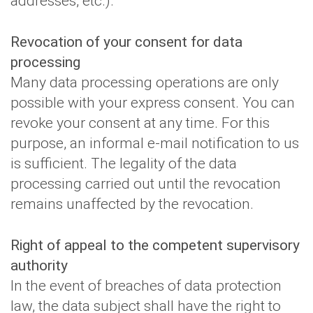
addresses, etc.).
Revocation of your consent for data
processing
Many data processing operations are only
possible with your express consent. You can
revoke your consent at any time. For this
purpose, an informal e-mail notification to us
is sufficient. The legality of the data
processing carried out until the revocation
remains unaffected by the revocation.
Right of appeal to the competent supervisory
authority
In the event of breaches of data protection
law, the data subject shall have the right to