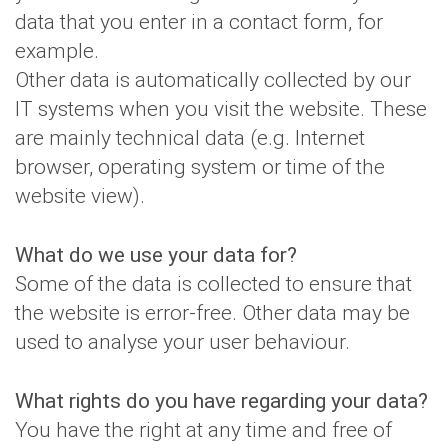
data that you enter in a contact form, for
example.
Other data is automatically collected by our
IT systems when you visit the website. These
are mainly technical data (e.g. Internet
browser, operating system or time of the
website view).
What do we use your data for?
Some of the data is collected to ensure that
the website is error-free. Other data may be
used to analyse your user behaviour.
What rights do you have regarding your data?
You have the right at any time and free of