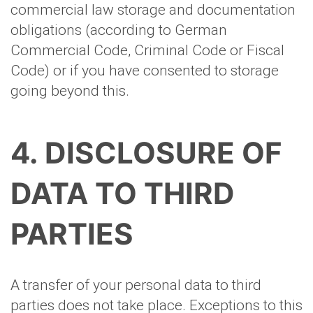
commercial law storage and documentation
obligations (according to German
Commercial Code, Criminal Code or Fiscal
Code) or if you have consented to storage
going beyond this.
4. DISCLOSURE OF
DATA TO THIRD
PARTIES
A transfer of your personal data to third
parties does not take place. Exceptions to this