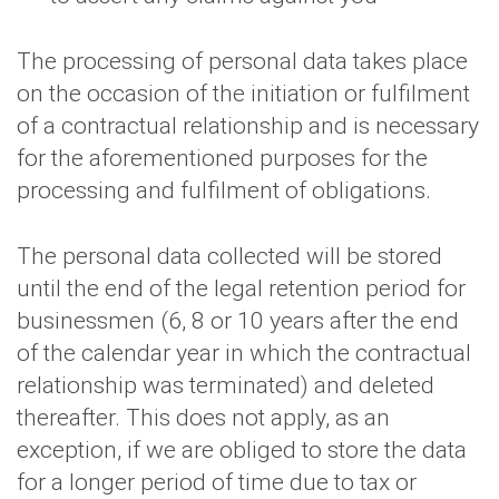
The processing of personal data takes place
on the occasion of the initiation or fulfilment
of a contractual relationship and is necessary
for the aforementioned purposes for the
processing and fulfilment of obligations.
The personal data collected will be stored
until the end of the legal retention period for
businessmen (6, 8 or 10 years after the end
of the calendar year in which the contractual
relationship was terminated) and deleted
thereafter. This does not apply, as an
exception, if we are obliged to store the data
for a longer period of time due to tax or