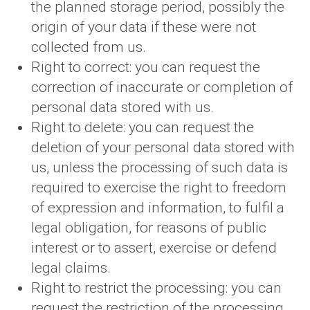
the planned storage period, possibly the
origin of your data if these were not
collected from us.
Right to correct: you can request the
correction of inaccurate or completion of
personal data stored with us.
Right to delete: you can request the
deletion of your personal data stored with
us, unless the processing of such data is
required to exercise the right to freedom
of expression and information, to fulfil a
legal obligation, for reasons of public
interest or to assert, exercise or defend
legal claims.
Right to restrict the processing: you can
request the restriction of the processing