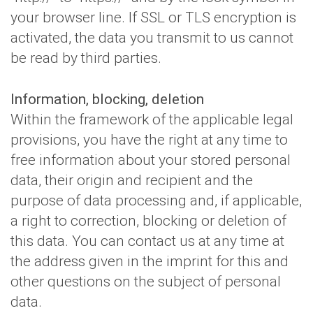
your browser line. If SSL or TLS encryption is
activated, the data you transmit to us cannot
be read by third parties.
Information, blocking, deletion
Within the framework of the applicable legal
provisions, you have the right at any time to
free information about your stored personal
data, their origin and recipient and the
purpose of data processing and, if applicable,
a right to correction, blocking or deletion of
this data. You can contact us at any time at
the address given in the imprint for this and
other questions on the subject of personal
data.