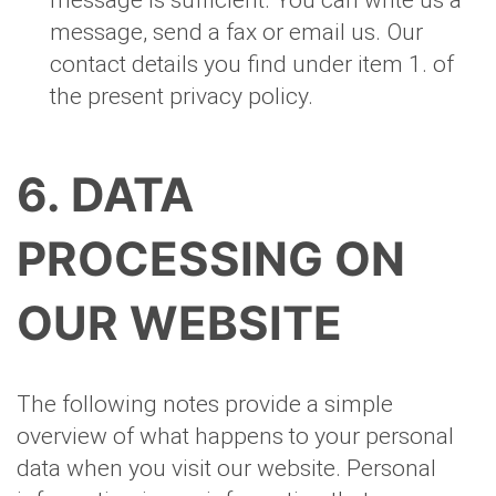
message is sufficient. You can write us a
message, send a fax or email us. Our
contact details you find under item 1. of
the present privacy policy.
6. DATA
PROCESSING ON
OUR WEBSITE
The following notes provide a simple
overview of what happens to your personal
data when you visit our website. Personal