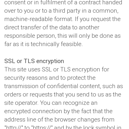
consent or in fulfilment of a contract handed
over to you or to a third party in a common,
machine-readable format. If you request the
direct transfer of the data to another
responsible person, this will only be done as
far as it is technically feasible.
SSL or TLS encryption
This site uses SSL or TLS encryption for
security reasons and to protect the
transmission of confidential content, such as
orders or requests that you send to us as the
site operator. You can recognize an
encrypted connection by the fact that the
address line of the browser changes from
"http://" to "https://" and by the lock symbol in