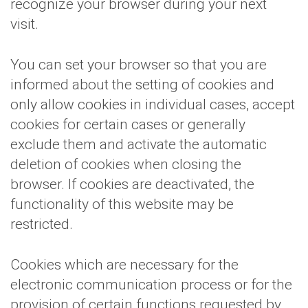
recognize your browser during your next
visit.
You can set your browser so that you are
informed about the setting of cookies and
only allow cookies in individual cases, accept
cookies for certain cases or generally
exclude them and activate the automatic
deletion of cookies when closing the
browser. If cookies are deactivated, the
functionality of this website may be
restricted.
Cookies which are necessary for the
electronic communication process or for the
provision of certain functions requested by